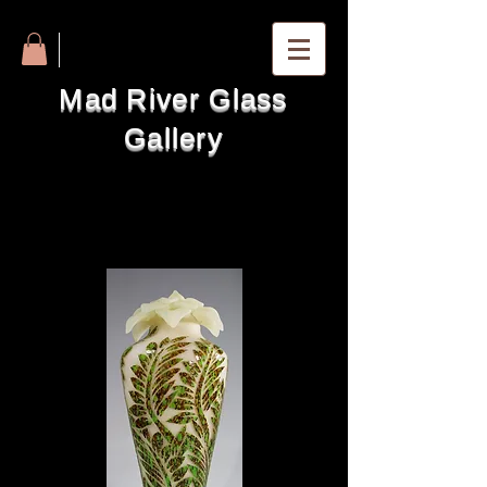
Mad River Glass
Gallery